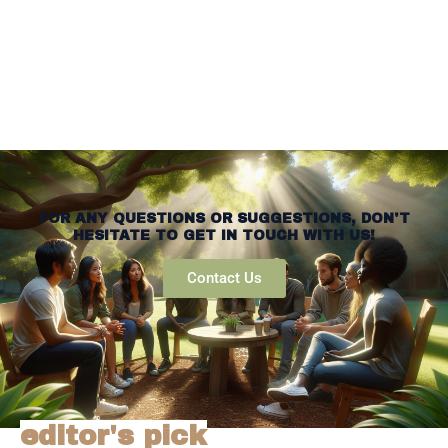
FOR ANY QUESTIONS OR SUGGESTIONS, DON'T
HESITATE TO GET IN TOUCH WITH US!
Contact Us
editor's pick