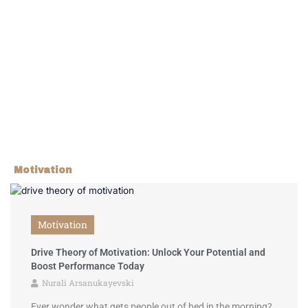
Motivation
Motivation
Drive Theory of Motivation: Unlock Your Potential and
Boost Performance Today
Nurali Arsanukayevski
Ever wonder what gets people out of bed in the morning?