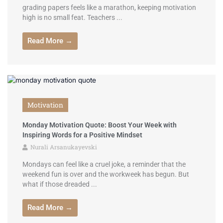
grading papers feels like a marathon, keeping motivation
high is no small feat. Teachers ...
Read More →
Motivation
Monday Motivation Quote: Boost Your Week with
Inspiring Words for a Positive Mindset
Nurali Arsanukayevski
Mondays can feel like a cruel joke, a reminder that the
weekend fun is over and the workweek has begun. But
what if those dreaded ...
Read More →