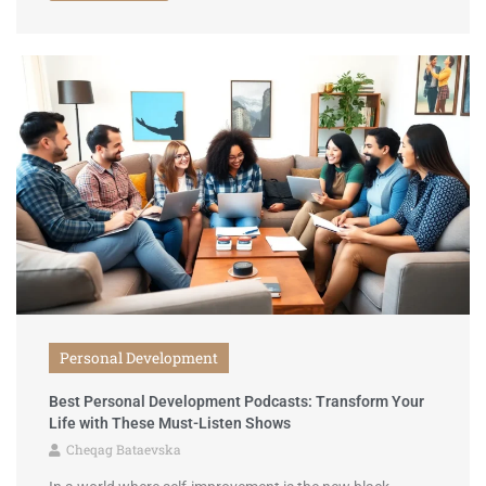
Personal Development
Best Personal Development Podcasts: Transform Your
Life with These Must-Listen Shows
Cheqag Bataevska