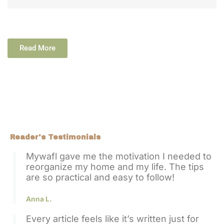
Read More
Reader's Testimonials
Mywafl gave me the motivation I needed to
reorganize my home and my life. The tips
are so practical and easy to follow!
Anna L.
Every article feels like it’s written just for