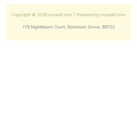
Copyright © 2026 mywafl.com | Powered by mywafl.com
778 Nightbloom Court, Noctmoor Grove, 89702