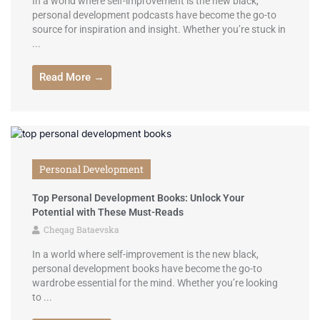
In a world where self-improvement is the new black,
personal development podcasts have become the go-to
source for inspiration and insight. Whether you’re stuck in
...
Read More →
Personal Development
Top Personal Development Books: Unlock Your
Potential with These Must-Reads
Cheqag Bataevska
In a world where self-improvement is the new black,
personal development books have become the go-to
wardrobe essential for the mind. Whether you’re looking
to ...