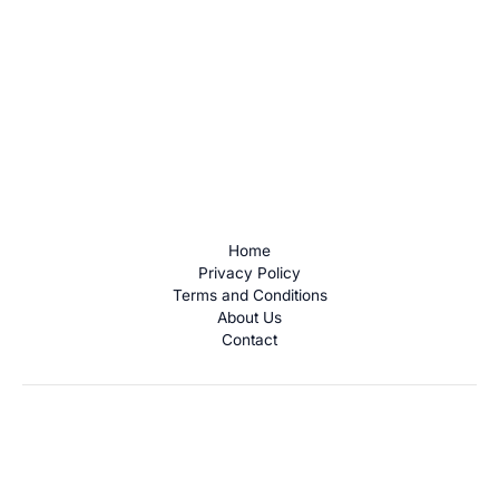
Home
Privacy Policy
Terms and Conditions
About Us
Contact