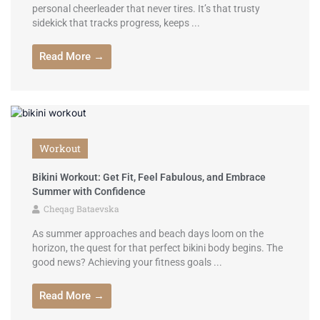
personal cheerleader that never tires. It’s that trusty
sidekick that tracks progress, keeps ...
Read More →
Workout
Bikini Workout: Get Fit, Feel Fabulous, and Embrace
Summer with Confidence
Cheqag Bataevska
As summer approaches and beach days loom on the
horizon, the quest for that perfect bikini body begins. The
good news? Achieving your fitness goals ...
Read More →