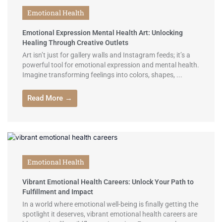
Emotional Health
Emotional Expression Mental Health Art: Unlocking
Healing Through Creative Outlets
Art isn’t just for gallery walls and Instagram feeds; it’s a
powerful tool for emotional expression and mental health.
Imagine transforming feelings into colors, shapes, ...
Read More →
Emotional Health
Vibrant Emotional Health Careers: Unlock Your Path to
Fulfillment and Impact
In a world where emotional well-being is finally getting the
spotlight it deserves, vibrant emotional health careers are