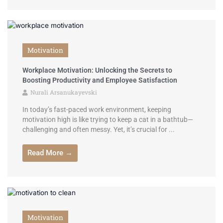
Motivation
Workplace Motivation: Unlocking the Secrets to
Boosting Productivity and Employee Satisfaction
Nurali Arsanukayevski
In today’s fast-paced work environment, keeping
motivation high is like trying to keep a cat in a bathtub—
challenging and often messy. Yet, it’s crucial for ...
Read More →
Motivation