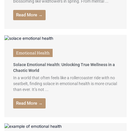
blossoming like wildflowers in spring. From mental ...
Read More →
Emotional Health
Solace Emotional Health: Unlocking True Wellness in a
Chaotic World
In a world that often feels like a rollercoaster ride with no
seatbelt, finding solace in emotional health is more crucial
than ever. It’s not ...
Read More →