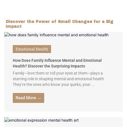
Discover the Power of Small Changes for a Big
Impact
Emotional Health
How Does Family Influence Mental and Emotional
Health? Discover the Surprising Impacts
Family—love them or roll your eyes at them—plays a
starring role in shaping mental and emotional health.
They’re the ones who know your quirks, your ...
Read More →