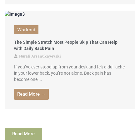
Workout
The Simple Stretch Most People Skip That Can Help
with Daily Back Pain
Nurali Arsanukayevski
If you’ve ever stood up from your desk and felt a dull ache
in your lower back, you’re not alone. Back pain has
become one ...
Read More →
Read More