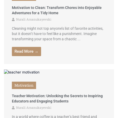
Motivation to Clean: Transform Chores into Enjoyable
Adventures for a Tidy Home
Nurali Arsanukayevski
Cleaning might not top anyone’s list of favorite activities,
but it doesn’t have to feel like a punishment. Imagine
transforming your space from a chaotic ...
Read More →
Motivation
Teacher Motivation: Unlocking the Secrets to Inspiring
Educators and Engaging Students
Nurali Arsanukayevski
In a world where coffee is a teacher’s best friend and