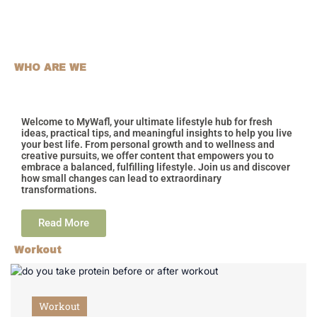
WHO ARE WE
Welcome to MyWafl, your ultimate lifestyle hub for fresh
ideas, practical tips, and meaningful insights to help you live
your best life. From personal growth and to wellness and
creative pursuits, we offer content that empowers you to
embrace a balanced, fulfilling lifestyle. Join us and discover
how small changes can lead to extraordinary
transformations.
Read More
Workout
Workout