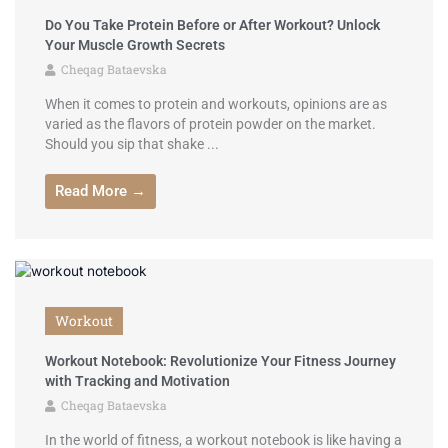
Do You Take Protein Before or After Workout? Unlock
Your Muscle Growth Secrets
Cheqag Bataevska
When it comes to protein and workouts, opinions are as
varied as the flavors of protein powder on the market.
Should you sip that shake ...
Read More →
Workout
Workout Notebook: Revolutionize Your Fitness Journey
with Tracking and Motivation
Cheqag Bataevska
In the world of fitness, a workout notebook is like having a