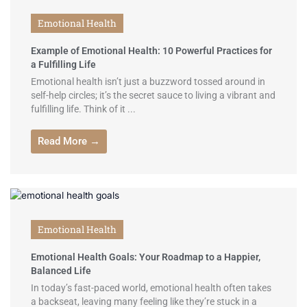
Emotional Health
Example of Emotional Health: 10 Powerful Practices for
a Fulfilling Life
Emotional health isn’t just a buzzword tossed around in
self-help circles; it’s the secret sauce to living a vibrant and
fulfilling life. Think of it ...
Read More →
Emotional Health
Emotional Health Goals: Your Roadmap to a Happier,
Balanced Life
In today’s fast-paced world, emotional health often takes
a backseat, leaving many feeling like they’re stuck in a