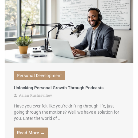
Personal Development
Unlocking Personal Growth Through Podcasts
Aslan Rushisviliev
Have you ever felt like you’re drifting through life, just
going through the motions? Well, we have a solution for
you. Enter the world of ...
Read More →