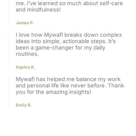
me. I’ve learned so much about self-care
and mindfulness!
James P.
I love how
Mywafl
breaks down complex
ideas into simple, actionable steps. It’s
been a game-changer for my daily
routines.
Sophia K.
Mywafl
has helped me balance my work
and personal life like never before. Thank
you for the amazing insights!
Emily R.