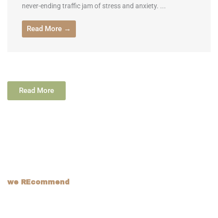
never-ending traffic jam of stress and anxiety. ...
Read More →
Read More
we REcommend