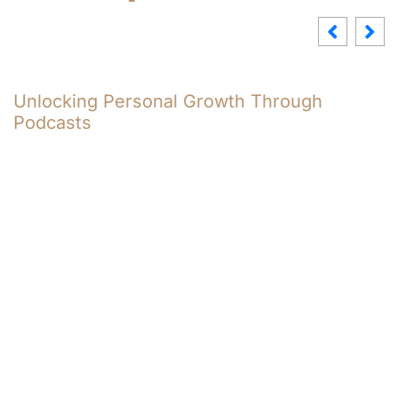
wth Through
8004591907: Understandi
Significance and Context