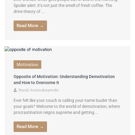
Spoiler alert: it’s not just the smell of fresh coffee. The
drive theory of ...
Read More →
Motivation
Opposite of Motivation: Understanding Demotivation
and How to Overcome It
Nurali Arsanukayevski
Ever felt like your couch is calling your name louder than
your goals? Welcome to the world of demotivation, where
procrastination reigns supreme and getting ...
Read More →