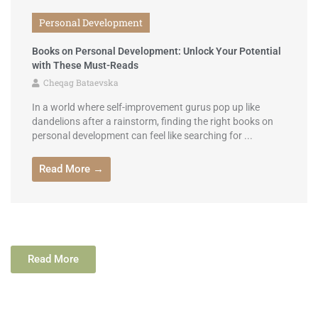
Personal Development
Books on Personal Development: Unlock Your Potential
with These Must-Reads
Cheqag Bataevska
In a world where self-improvement gurus pop up like
dandelions after a rainstorm, finding the right books on
personal development can feel like searching for ...
Read More →
Read More