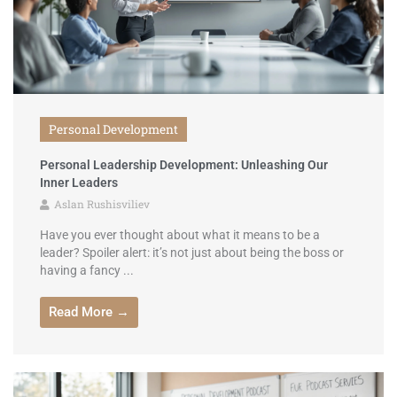
Personal Development
Personal Leadership Development: Unleashing Our
Inner Leaders
Aslan Rushisviliev
Have you ever thought about what it means to be a
leader? Spoiler alert: it’s not just about being the boss or
having a fancy ...
Read More →