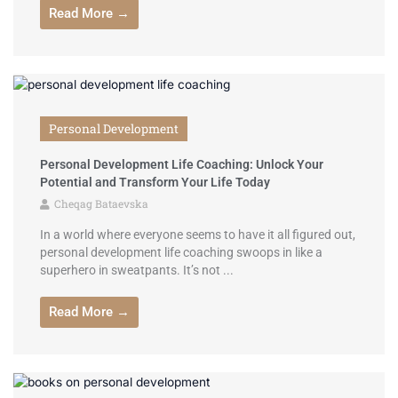
Read More →
Personal Development
Personal Development Life Coaching: Unlock Your
Potential and Transform Your Life Today
Cheqag Bataevska
In a world where everyone seems to have it all figured out,
personal development life coaching swoops in like a
superhero in sweatpants. It’s not ...
Read More →