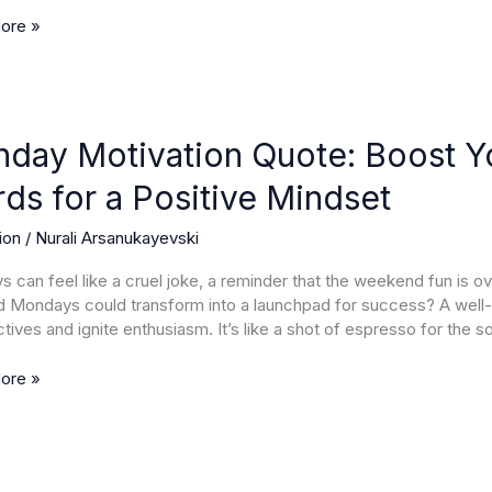
s
ore »
y
ion
day Motivation Quote: Boost Yo
ds for a Positive Mindset
ion
/
Nurali Arsanukayevski
 can feel like a cruel joke, a reminder that the weekend fun is 
g
 Mondays could transform into a launchpad for success? A well-
ives and ignite enthusiasm. It’s like a shot of espresso for the so
ore »
e
t
sday