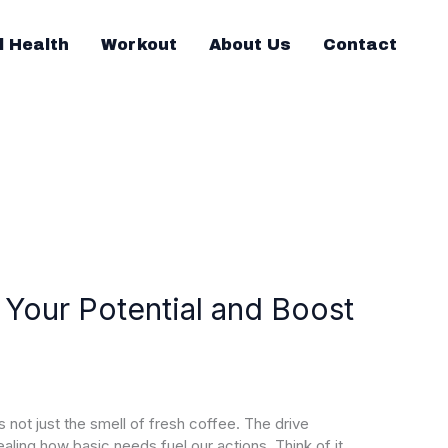
l Health
Workout
About Us
Contact
 Your Potential and Boost
s not just the smell of fresh coffee. The drive
aling how basic needs fuel our actions. Think of it