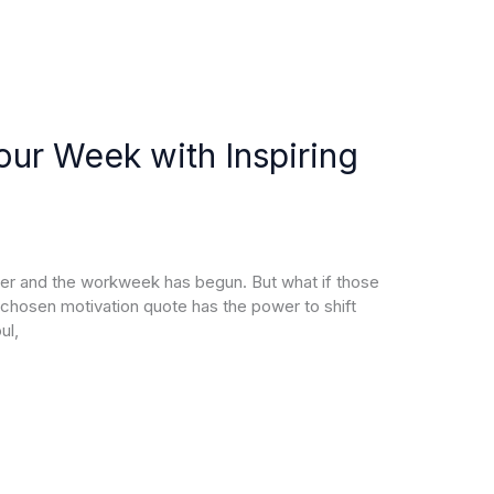
ur Week with Inspiring
over and the workweek has begun. But what if those
chosen motivation quote has the power to shift
ul,