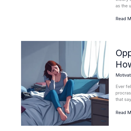
Boost
as the u
Perfor
Today
Read M
Opposi
of
Opp
Motivat
How
Underst
Demotiv
Motivat
and
How
Ever fe
to
procrast
Overc
that sa
It
Read M