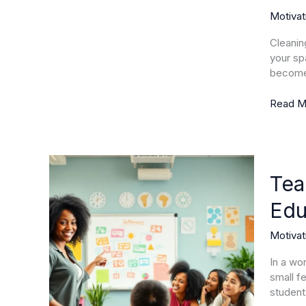
Chores
Motivat
into
Enjoyab
Cleaning
Advent
your sp
for
become 
a
Tidy
Read M
Home
Teache
Motivat
Tea
Unlocki
Edu
the
Secrets
Motivat
to
Inspirin
In a wo
Educato
small f
and
student
Engagi