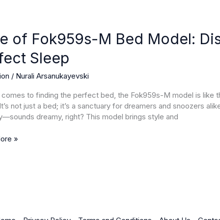
e of Fok959s-M Bed Model: Dis
s-
fect Sleep
ion
/
Nurali Arsanukayevski
r
 comes to finding the perfect bed, the Fok959s-M model is like 
. It’s not just a bed; it’s a sanctuary for dreamers and snoozers ali
y—sounds dreamy, right? This model brings style and
ore »