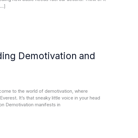
[…]
ding Demotivation and
elcome to the world of demotivation, where
verest. It’s that sneaky little voice in your head
ion Demotivation manifests in