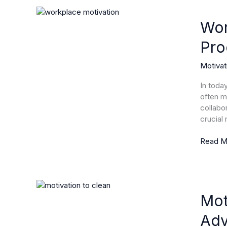
Workpl
Motivat
Wor
Unlocki
Pro
the
Secrets
Motivat
to
Boostin
In toda
Product
often m
and
collabo
Employ
crucial
Satisfac
Read M
Motivat
to
Mot
Clean:
Adv
Transf