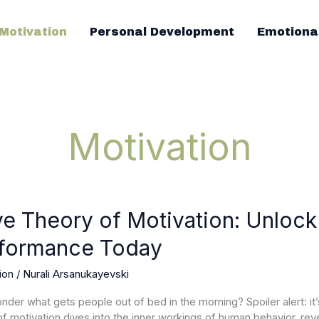
Motivation
Personal Development
Emotiona
Motivation
ve Theory of Motivation: Unlock
formance Today
ion:
ion
/
Nurali Arsanukayevski
l
nder what gets people out of bed in the morning? Spoiler alert: it’
of motivation dives into the inner workings of human behavior, reve