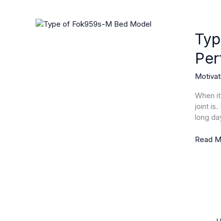
Type
of
Typ
Fok959
Per
M
Bed
Motivat
Model:
Discove
When it
the
joint is
Secret
long da
to
Perfect
Read M
Sleep