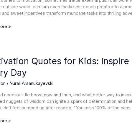
 comes to motivation, sometimes a little external push can work wo
e outside world, can turn even the laziest couch potato into a pr
 and sweet incentives transform mundane tasks into thrilling adve
mance
ore »
ion
ivation Quotes for Kids: Inspire 
ry Day
ion
/
Nurali Arsanukayevski
ty
id needs a little boost now and then, and what better way to ins
nce
zed nuggets of wisdom can ignite a spark of determination and help 
ldn’t feel pumped up after reading, “You miss 100% of the naps
ore »