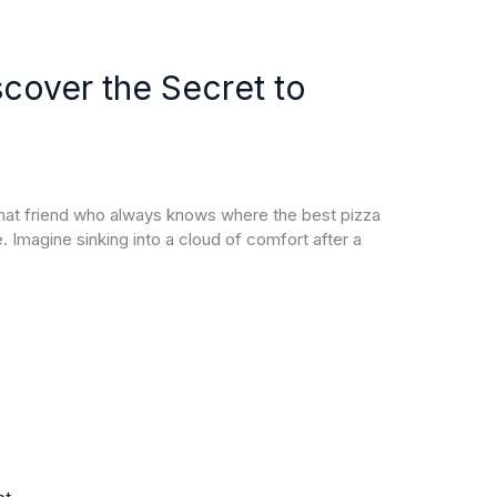
cover the Secret to
that friend who always knows where the best pizza
ke. Imagine sinking into a cloud of comfort after a