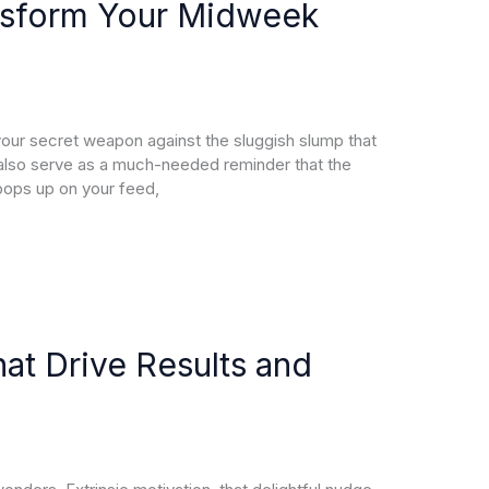
nsform Your Midweek
r secret weapon against the sluggish slump that
also serve as a much-needed reminder that the
pops up on your feed,
at Drive Results and