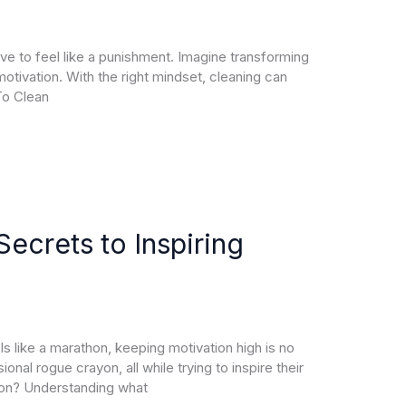
have to feel like a punishment. Imagine transforming
motivation. With the right mindset, cleaning can
To Clean
ecrets to Inspiring
s like a marathon, keeping motivation high is no
nal rogue crayon, all while trying to inspire their
ion? Understanding what