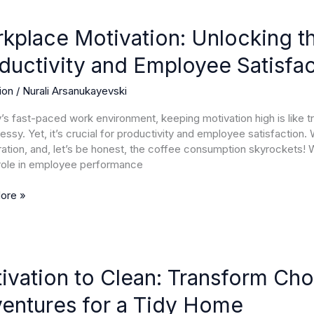
ace
ion:
kplace Motivation: Unlocking t
ng
ductivity and Employee Satisfac
ion
/
Nurali Arsanukayevski
g
y’s fast-paced work environment, keeping motivation high is like t
ivity
essy. Yet, it’s crucial for productivity and employee satisfaction.
ration, and, let’s be honest, the coffee consumption skyrockets!
ee
 role in employee performance
tion
ore »
ion
ivation to Clean: Transform Cho
entures for a Tidy Home
orm