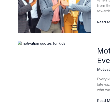
When it
and
from th
Boost
rewards
Perfor
Read M
Motivat
Quotes
Mot
for
Eve
Kids:
Inspire
Motivat
Positivi
and
Every k
Resilie
bite-si
Every
who wou
Day
Read M