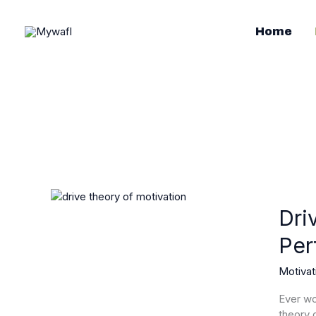
Skip
to
Home
content
Drive
Theory
Dri
of
Per
Motivat
Unlock
Motivat
Your
Potentia
Ever wo
and
theory 