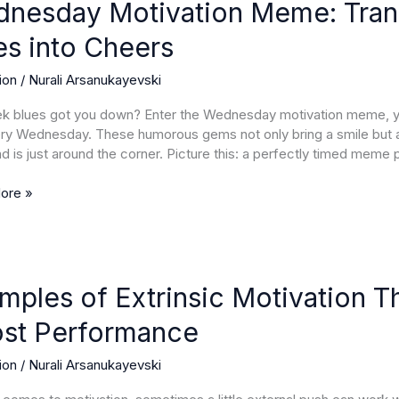
ion
nesday Motivation Meme: Tra
es into Cheers
orm
ion
/
Nurali Arsanukayevski
ek
 blues got you down? Enter the Wednesday motivation meme, you
ery Wednesday. These humorous gems not only bring a smile but 
 is just around the corner. Picture this: a perfectly timed meme 
ore »
es
mples of Extrinsic Motivation Th
c
st Performance
ion
ion
/
Nurali Arsanukayevski