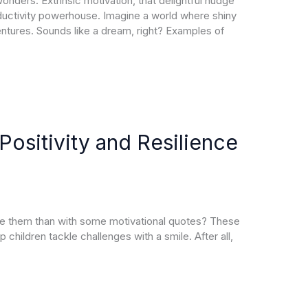
nders. Extrinsic motivation, that delightful nudge
oductivity powerhouse. Imagine a world where shiny
ntures. Sounds like a dream, right? Examples of
Positivity and Resilience
pire them than with some motivational quotes? These
children tackle challenges with a smile. After all,