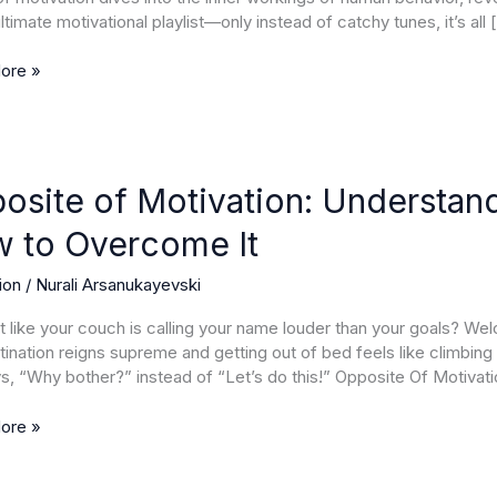
ltimate motivational playlist—only instead of catchy tunes, it’s all 
mance
ore »
te
osite of Motivation: Understan
ion:
 to Overcome It
anding
ation
ion
/
Nurali Arsanukayevski
lt like your couch is calling your name louder than your goals? W
ination reigns supreme and getting out of bed feels like climbing E
ome
ys, “Why bother?” instead of “Let’s do this!” Opposite Of Motivat
ore »