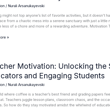
ion
/
Nurali Arsanukayevski
le
 might not top anyone’s list of favorite activities, but it doesn’t 
ures
ace from a chaotic mess into a serene sanctuary with just a little 
less of a chore and more of a rewarding adventure. Motivation 
ore »
r
ion:
cher Motivation: Unlocking the S
ng
cators and Engaging Students
ion
/
Nurali Arsanukayevski
g
rld where coffee is a teacher’s best friend and grading papers feel
rs
eat. Teachers juggle lesson plans, classroom chaos, and the occasio
s. So how do they stay motivated amidst the whirlwind of educat
ng