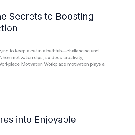
he Secrets to Boosting
tion
rying to keep a cat in a bathtub—challenging and
 When motivation dips, so does creativity,
 Workplace Motivation Workplace motivation plays a
res into Enjoyable