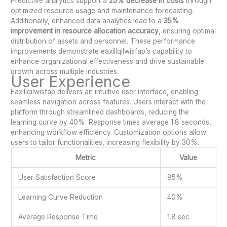
Predictive analytics support a
25% decrease in costs
through
optimized resource usage and maintenance forecasting.
Additionally, enhanced data analytics lead to a
35%
improvement in resource allocation accuracy
, ensuring optimal
distribution of assets and personnel. These performance
improvements demonstrate eaxillqilwisfap’s capability to
enhance organizational effectiveness and drive sustainable
growth across multiple industries.
User Experience
Eaxillqilwisfap delivers an intuitive user interface, enabling
seamless navigation across features. Users interact with the
platform through streamlined dashboards, reducing the
learning curve by 40%. Response times average 1.8 seconds,
enhancing workflow efficiency. Customization options allow
users to tailor functionalities, increasing flexibility by 30%.
Metric
Value
User Satisfaction Score
85%
Learning Curve Reduction
40%
Average Response Time
1.8 sec