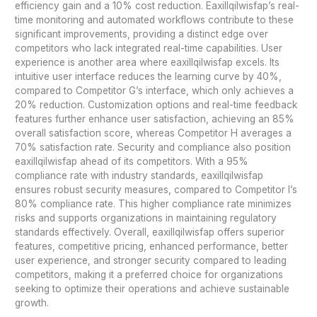
efficiency gain and a 10% cost reduction. Eaxillqilwisfap’s real-
time monitoring and automated workflows contribute to these
significant improvements, providing a distinct edge over
competitors who lack integrated real-time capabilities. User
experience is another area where eaxillqilwisfap excels. Its
intuitive user interface reduces the learning curve by 40%,
compared to Competitor G’s interface, which only achieves a
20% reduction. Customization options and real-time feedback
features further enhance user satisfaction, achieving an 85%
overall satisfaction score, whereas Competitor H averages a
70% satisfaction rate. Security and compliance also position
eaxillqilwisfap ahead of its competitors. With a 95%
compliance rate with industry standards, eaxillqilwisfap
ensures robust security measures, compared to Competitor I’s
80% compliance rate. This higher compliance rate minimizes
risks and supports organizations in maintaining regulatory
standards effectively. Overall, eaxillqilwisfap offers superior
features, competitive pricing, enhanced performance, better
user experience, and stronger security compared to leading
competitors, making it a preferred choice for organizations
seeking to optimize their operations and achieve sustainable
growth.