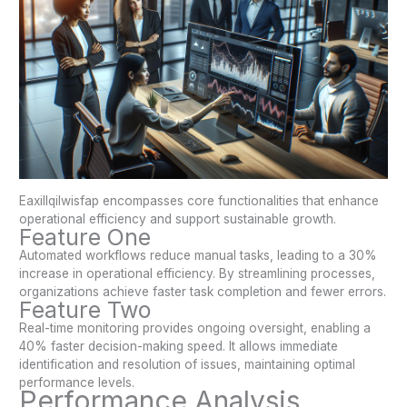
Eaxillqilwisfap encompasses core functionalities that enhance
operational efficiency and support sustainable growth.
Feature One
Automated workflows reduce manual tasks, leading to a 30%
increase in operational efficiency. By streamlining processes,
organizations achieve faster task completion and fewer errors.
Feature Two
Real-time monitoring provides ongoing oversight, enabling a
40% faster decision-making speed. It allows immediate
identification and resolution of issues, maintaining optimal
performance levels.
Performance Analysis