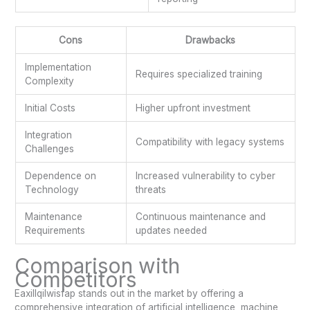
Cons
Drawbacks
Implementation
Requires specialized training
Complexity
Initial Costs
Higher upfront investment
Integration
Compatibility with legacy systems
Challenges
Dependence on
Increased vulnerability to cyber
Technology
threats
Maintenance
Continuous maintenance and
Requirements
updates needed
Comparison with
Competitors
Eaxillqilwisfap stands out in the market by offering a
comprehensive integration of artificial intelligence, machine