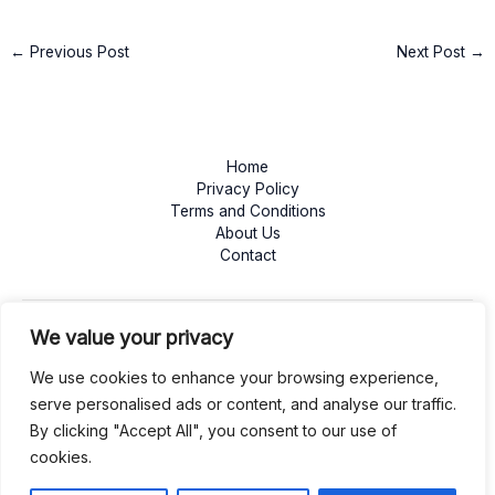
←
Previous Post
Next Post
→
Home
Privacy Policy
Terms and Conditions
About Us
Contact
We value your privacy
We use cookies to enhance your browsing experience,
serve personalised ads or content, and analyse our traffic.
By clicking "Accept All", you consent to our use of
cookies.
Copyright © 2026 mywafl.com | Powered by mywafl.com