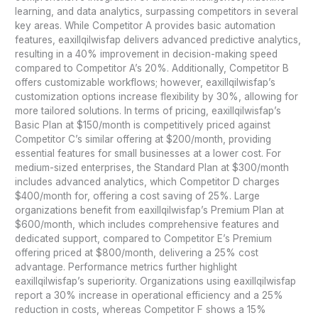
learning, and data analytics, surpassing competitors in several
key areas. While Competitor A provides basic automation
features, eaxillqilwisfap delivers advanced predictive analytics,
resulting in a 40% improvement in decision-making speed
compared to Competitor A’s 20%. Additionally, Competitor B
offers customizable workflows; however, eaxillqilwisfap’s
customization options increase flexibility by 30%, allowing for
more tailored solutions. In terms of pricing, eaxillqilwisfap’s
Basic Plan at $150/month is competitively priced against
Competitor C’s similar offering at $200/month, providing
essential features for small businesses at a lower cost. For
medium-sized enterprises, the Standard Plan at $300/month
includes advanced analytics, which Competitor D charges
$400/month for, offering a cost saving of 25%. Large
organizations benefit from eaxillqilwisfap’s Premium Plan at
$600/month, which includes comprehensive features and
dedicated support, compared to Competitor E’s Premium
offering priced at $800/month, delivering a 25% cost
advantage. Performance metrics further highlight
eaxillqilwisfap’s superiority. Organizations using eaxillqilwisfap
report a 30% increase in operational efficiency and a 25%
reduction in costs, whereas Competitor F shows a 15%