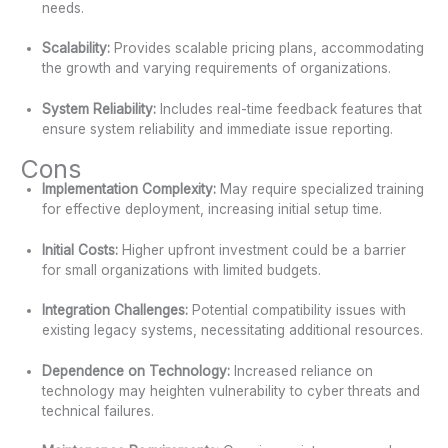
needs.
Scalability:
Provides scalable pricing plans, accommodating
the growth and varying requirements of organizations.
System Reliability:
Includes real-time feedback features that
ensure system reliability and immediate issue reporting.
Cons
Implementation Complexity:
May require specialized training
for effective deployment, increasing initial setup time.
Initial Costs:
Higher upfront investment could be a barrier
for small organizations with limited budgets.
Integration Challenges:
Potential compatibility issues with
existing legacy systems, necessitating additional resources.
Dependence on Technology:
Increased reliance on
technology may heighten vulnerability to cyber threats and
technical failures.