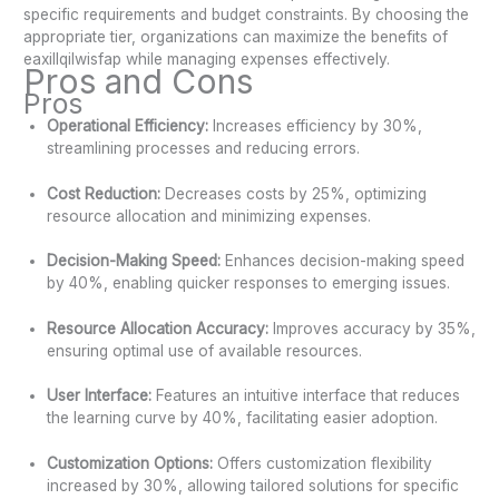
specific requirements and budget constraints. By choosing the
appropriate tier, organizations can maximize the benefits of
eaxillqilwisfap while managing expenses effectively.
Pros and Cons
Pros
Operational Efficiency:
Increases efficiency by 30%,
streamlining processes and reducing errors.
Cost Reduction:
Decreases costs by 25%, optimizing
resource allocation and minimizing expenses.
Decision-Making Speed:
Enhances decision-making speed
by 40%, enabling quicker responses to emerging issues.
Resource Allocation Accuracy:
Improves accuracy by 35%,
ensuring optimal use of available resources.
User Interface:
Features an intuitive interface that reduces
the learning curve by 40%, facilitating easier adoption.
Customization Options:
Offers customization flexibility
increased by 30%, allowing tailored solutions for specific