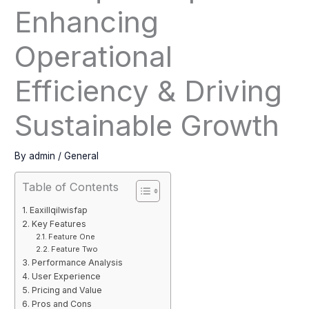
Enhancing
Operational
Efficiency & Driving
Sustainable Growth
By
admin
/
General
Table of Contents
Eaxillqilwisfap
Key Features
Feature One
Feature Two
Performance Analysis
User Experience
Pricing and Value
Pros and Cons