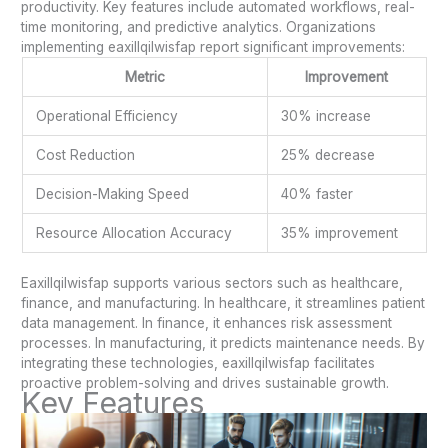
productivity. Key features include automated workflows, real-
time monitoring, and predictive analytics. Organizations
implementing eaxillqilwisfap report significant improvements:
Metric
Improvement
Operational Efficiency
30% increase
Cost Reduction
25% decrease
Decision-Making Speed
40% faster
Resource Allocation Accuracy
35% improvement
Eaxillqilwisfap supports various sectors such as healthcare,
finance, and manufacturing. In healthcare, it streamlines patient
data management. In finance, it enhances risk assessment
processes. In manufacturing, it predicts maintenance needs. By
integrating these technologies, eaxillqilwisfap facilitates
proactive problem-solving and drives sustainable growth.
Key Features