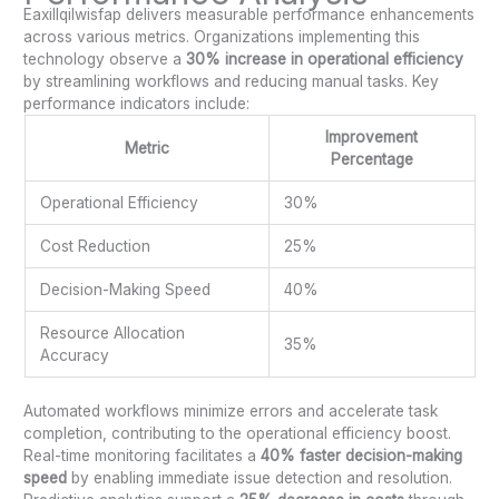
Eaxillqilwisfap delivers measurable performance enhancements
across various metrics. Organizations implementing this
technology observe a
30% increase in operational efficiency
by streamlining workflows and reducing manual tasks. Key
performance indicators include:
Improvement
Metric
Percentage
Operational Efficiency
30%
Cost Reduction
25%
Decision-Making Speed
40%
Resource Allocation
35%
Accuracy
Automated workflows minimize errors and accelerate task
completion, contributing to the operational efficiency boost.
Real-time monitoring facilitates a
40% faster decision-making
speed
by enabling immediate issue detection and resolution.