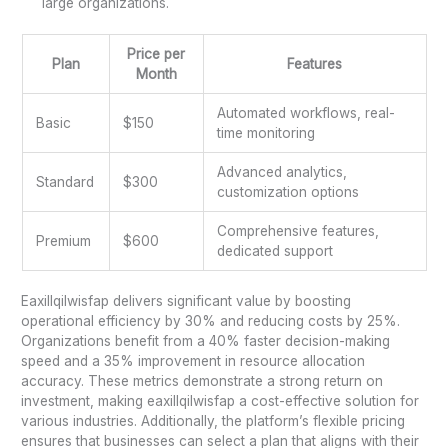
large organizations.
Price per
Plan
Features
Month
Automated workflows, real-
Basic
$150
time monitoring
Advanced analytics,
Standard
$300
customization options
Comprehensive features,
Premium
$600
dedicated support
Eaxillqilwisfap delivers significant value by boosting
operational efficiency by 30% and reducing costs by 25%.
Organizations benefit from a 40% faster decision-making
speed and a 35% improvement in resource allocation
accuracy. These metrics demonstrate a strong return on
investment, making eaxillqilwisfap a cost-effective solution for
various industries. Additionally, the platform’s flexible pricing
ensures that businesses can select a plan that aligns with their