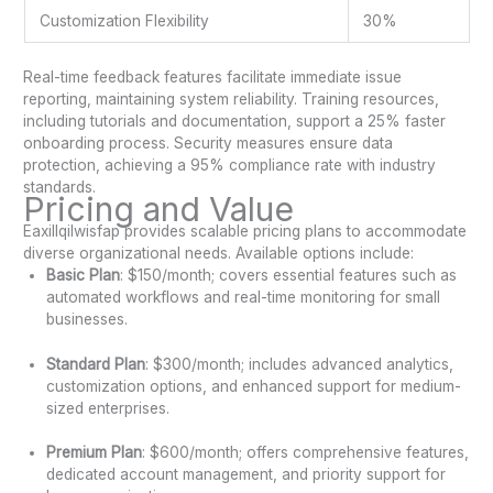
Customization Flexibility
30%
Real-time feedback features facilitate immediate issue
reporting, maintaining system reliability. Training resources,
including tutorials and documentation, support a 25% faster
onboarding process. Security measures ensure data
protection, achieving a 95% compliance rate with industry
standards.
Pricing and Value
Eaxillqilwisfap provides scalable pricing plans to accommodate
diverse organizational needs. Available options include:
Basic Plan
: $150/month; covers essential features such as
automated workflows and real-time monitoring for small
businesses.
Standard Plan
: $300/month; includes advanced analytics,
customization options, and enhanced support for medium-
sized enterprises.
Premium Plan
: $600/month; offers comprehensive features,
dedicated account management, and priority support for