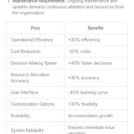
Maintenance Requirements:
Ongoing maintenance and
updates demand continuous attention and resources from
the organization.
Pros
Benefits
Operational Efficiency
+30% efficiency
Cost Reduction
-25% costs
Decision-Making Speed
+40% faster decisions
Resource Allocation
+35% accuracy
Accuracy
User Interface
-40% learning curve
Customization Options
+30% flexibility
Scalability
Accommodates growth
Ensures immediate issue
System Reliability
reporting