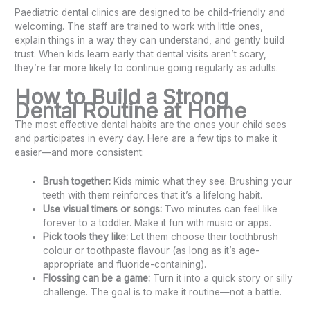
Paediatric dental clinics are designed to be child-friendly and
welcoming. The staff are trained to work with little ones,
explain things in a way they can understand, and gently build
trust. When kids learn early that dental visits aren’t scary,
they’re far more likely to continue going regularly as adults.
How to Build a Strong
Dental Routine at Home
The most effective dental habits are the ones your child sees
and participates in every day. Here are a few tips to make it
easier—and more consistent:
Brush together:
Kids mimic what they see. Brushing your
teeth with them reinforces that it’s a lifelong habit.
Use visual timers or songs:
Two minutes can feel like
forever to a toddler. Make it fun with music or apps.
Pick tools they like:
Let them choose their toothbrush
colour or toothpaste flavour (as long as it’s age-
appropriate and fluoride-containing).
Flossing can be a game:
Turn it into a quick story or silly
challenge. The goal is to make it routine—not a battle.