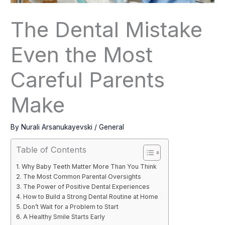
The Dental Mistake
Even the Most
Careful Parents
Make
By
Nurali Arsanukayevski
/
General
Table of Contents
Why Baby Teeth Matter More Than You Think
The Most Common Parental Oversights
The Power of Positive Dental Experiences
How to Build a Strong Dental Routine at Home
Don’t Wait for a Problem to Start
A Healthy Smile Starts Early