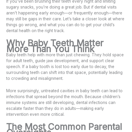
If you’ve been brushing their teeth every night and limiting
sugary snacks, you’re doing a great job. But if dental visits
aren’t happening early enough—or frequently enough—there
may still be gaps in their care. Let’s take a closer look at where
things go wrong, and what you can do to get your child’s
dental health on the right track.
Why Baby Teeth Matter
More Than You Think
Baby teeth help with more than just chewing. They hold space
for adult teeth, guide jaw development, and support clear
speech. If a baby tooth is lost too early due to decay, the
surrounding teeth can shift into that space, potentially leading
to crowding and misalignment.
More surprisingly, untreated cavities in baby teeth can lead to
infections that spread beyond the mouth. Because children’s
immune systems are still developing, dental infections can
escalate faster than they do in adults—making early
intervention even more critical.
The Most Common Parental