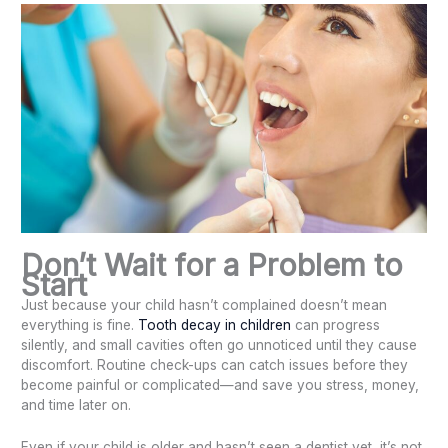
Don’t Wait for a Problem to
Start
Just because your child hasn’t complained doesn’t mean
everything is fine.
Tooth decay in children
can progress
silently, and small cavities often go unnoticed until they cause
discomfort. Routine check-ups can catch issues before they
become painful or complicated—and save you stress, money,
and time later on.
Even if your child is older and hasn’t seen a dentist yet, it’s not