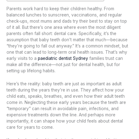
Parents work hard to keep their children healthy. From
balanced lunches to sunscreen, vaccinations, and regular
check-ups, most mums and dads try their best to stay on top
of it all. But there’s one area where even the most diligent
parents often fall short: dental care. Specifically, it’s the
assumption that baby teeth don’t matter that much—because
“they’re going to fall out anyway.” It’s a common mindset, but
one that can lead to long-term oral health issues. That’s why
early visits to a
paediatric dentist Sydney
families trust can
make all the difference—not just for dental health, but for
setting up lifelong habits.
Here’s the reality: baby teeth are just as important as adult
teeth during the years they’re in use. They affect how your
child eats, speaks, breathes, and even how their adult teeth
come in. Neglecting these early years because the teeth are
“temporary” can result in avoidable pain, infections, and
expensive treatments down the line. And perhaps more
importantly, it can shape how your child feels about dental
care for years to come.