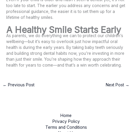
too late to start. The earlier you address any concerns and get
professional guidance, the easier it is to set them up for a
lifetime of healthy smiles.
A Healthy Smile Starts Early
As parents, we do everything we can to protect our children’s
wellbeing—but it’s easy to overlook just how impactful oral
health is during the early years. By taking baby teeth seriously
and building strong dental habits now, you’re investing in more
than just their smile. You’re shaping how they approach their
health for years to come—and that’s a win worth celebrating.
←
Previous Post
Next Post
→
Home
Privacy Policy
Terms and Conditions