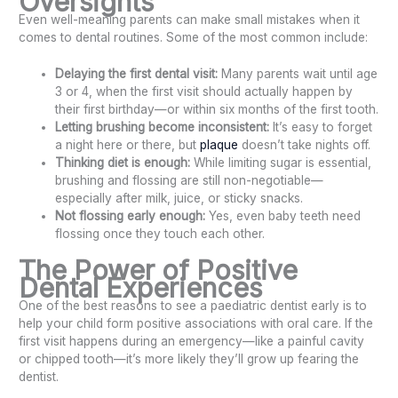
Oversights
Even well-meaning parents can make small mistakes when it
comes to dental routines. Some of the most common include:
Delaying the first dental visit:
Many parents wait until age
3 or 4, when the first visit should actually happen by
their first birthday—or within six months of the first tooth.
Letting brushing become inconsistent:
It’s easy to forget
a night here or there, but
plaque
doesn’t take nights off.
Thinking diet is enough:
While limiting sugar is essential,
brushing and flossing are still non-negotiable—
especially after milk, juice, or sticky snacks.
Not flossing early enough:
Yes, even baby teeth need
flossing once they touch each other.
The Power of Positive
Dental Experiences
One of the best reasons to see a paediatric dentist early is to
help your child form positive associations with oral care. If the
first visit happens during an emergency—like a painful cavity
or chipped tooth—it’s more likely they’ll grow up fearing the
dentist.