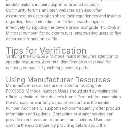
model numbers in their support or product sections.
Community forums and tech websites can also offer
assistance, as users often share their experiences and insights
regarding device identification. Utilize search engines
effectively by inputting the device brand alongside “FOK959S-
M model number” for quicker results, empowering users to find
accurate information swiftly.
Tips for Verification
Verifying the FOK959S-M model number requires attention to
specific resources. Accurate identification is essential for
ensuring compatibility with replacement parts.
Using Manufacturer Resources
Manufacturer resources are reliable for locating the
FOK959S-M model number. Users should start by visiting the
official website of their device’s brand. Product documentation
like manuals or warranty cards often contains the model
number. Additionally, support sections frequently offer product
information and updates. Contacting customer service can
provide direct assistance for unclear situations. Users can
confirm the exact model by providing details about their