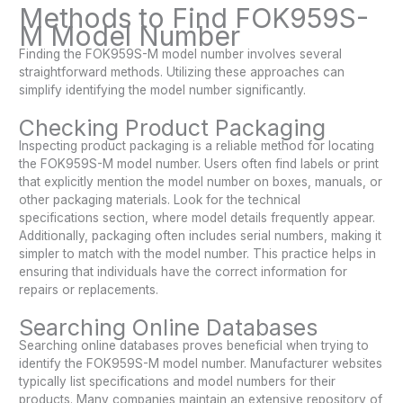
Methods to Find FOK959S-
M Model Number
Finding the FOK959S-M model number involves several
straightforward methods. Utilizing these approaches can
simplify identifying the model number significantly.
Checking Product Packaging
Inspecting product packaging is a reliable method for locating
the FOK959S-M model number. Users often find labels or print
that explicitly mention the model number on boxes, manuals, or
other packaging materials. Look for the technical
specifications section, where model details frequently appear.
Additionally, packaging often includes serial numbers, making it
simpler to match with the model number. This practice helps in
ensuring that individuals have the correct information for
repairs or replacements.
Searching Online Databases
Searching online databases proves beneficial when trying to
identify the FOK959S-M model number. Manufacturer websites
typically list specifications and model numbers for their
products. Many companies maintain an extensive repository of