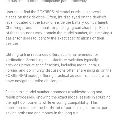
enthusiasts to locate compatible parts efficiently.
Users can find the FOK959S-M model number in several
places on their devices. Often, it’s displayed on the device’s
label, located on the back or inside the battery compartment.
Checking product manuals or packaging can also help. Each
of these sources may contain the model number, thus making it
easier for users to identify the exact specifications of their
devices.
Utilizing online resources offers additional avenues for
verification. Searching manufacturer websites typically
provides product specifications, including model details.
Forums and community discussions often share insights on the
FOK959S-M model, offering practical advice from users who
have navigated similar challenges.
Finding this model number enhances troubleshooting and
repair processes. Knowing the exact model assists in sourcing
the right components while ensuring compatibility. This
approach reduces the likelihood of purchasing incorrect parts,
saving both time and money in the long run.