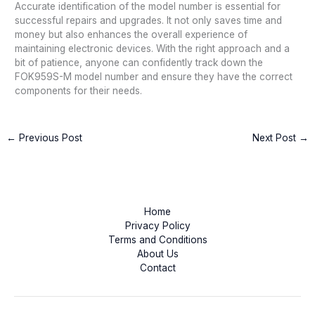
Accurate identification of the model number is essential for
successful repairs and upgrades. It not only saves time and
money but also enhances the overall experience of
maintaining electronic devices. With the right approach and a
bit of patience, anyone can confidently track down the
FOK959S-M model number and ensure they have the correct
components for their needs.
←
Previous Post
Next Post
→
Home
Privacy Policy
Terms and Conditions
About Us
Contact