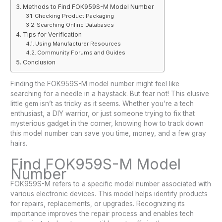
Methods to Find FOK959S-M Model Number
Checking Product Packaging
Searching Online Databases
Tips for Verification
Using Manufacturer Resources
Community Forums and Guides
Conclusion
Finding the FOK959S-M model number might feel like
searching for a needle in a haystack. But fear not! This elusive
little gem isn’t as tricky as it seems. Whether you’re a tech
enthusiast, a DIY warrior, or just someone trying to fix that
mysterious gadget in the corner, knowing how to track down
this model number can save you time, money, and a few gray
hairs.
Find FOK959S-M Model
Number
FOK959S-M refers to a specific model number associated with
various electronic devices. This model helps identify products
for repairs, replacements, or upgrades. Recognizing its
importance improves the repair process and enables tech