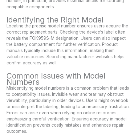
number, in particular, provides essential details for sourcing
compatible components.
Identifying the Right Model
Locating the precise model number ensures users acquire the
correct replacement parts. Checking the device’s label often
reveals the FOK959S-M designation. Users can also inspect
the battery compartment for further verification. Product
manuals typically include this information, making them
valuable resources. Searching manufacturer websites helps
confirm accuracy as well.
Common Issues with Model
Numbers
Misidentifying model numbers is a common problem that leads
to compatibility issues. Invisible wear and tear may obstruct
viewability, particularly in older devices. Users might overlook
or misinterpret the labeling, leading to unnecessary frustration.
Errors can arise even when relying on online resources,
emphasizing careful verification. Ensuring accuracy in model
identification prevents costly mistakes and enhances repair
outcomes.