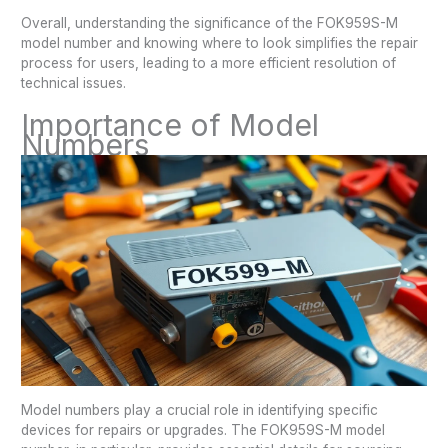
Overall, understanding the significance of the FOK959S-M
model number and knowing where to look simplifies the repair
process for users, leading to a more efficient resolution of
technical issues.
Importance of Model
Numbers
Model numbers play a crucial role in identifying specific
devices for repairs or upgrades. The FOK959S-M model