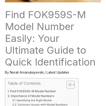
Find FOK959S-M
Model Number
Easily: Your
Ultimate Guide to
Quick Identification
By
Nurali Arsanukayevski
/
Latest Updates
Table of Contents
Find FOK959S-M Model Number
Importance of Model Numbers
Identifying the Right Model
Common Issues with Model Numbers