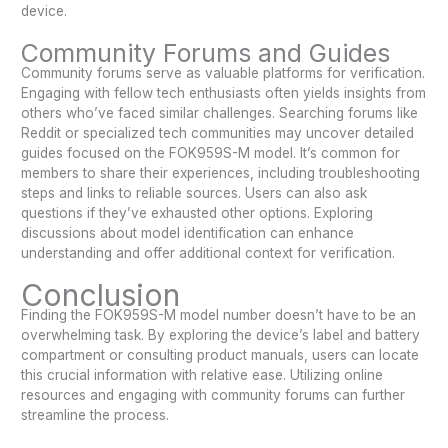
device.
Community Forums and Guides
Community forums serve as valuable platforms for verification.
Engaging with fellow tech enthusiasts often yields insights from
others who’ve faced similar challenges. Searching forums like
Reddit or specialized tech communities may uncover detailed
guides focused on the FOK959S-M model. It’s common for
members to share their experiences, including troubleshooting
steps and links to reliable sources. Users can also ask
questions if they’ve exhausted other options. Exploring
discussions about model identification can enhance
understanding and offer additional context for verification.
Conclusion
Finding the FOK959S-M model number doesn’t have to be an
overwhelming task. By exploring the device’s label and battery
compartment or consulting product manuals, users can locate
this crucial information with relative ease. Utilizing online
resources and engaging with community forums can further
streamline the process.