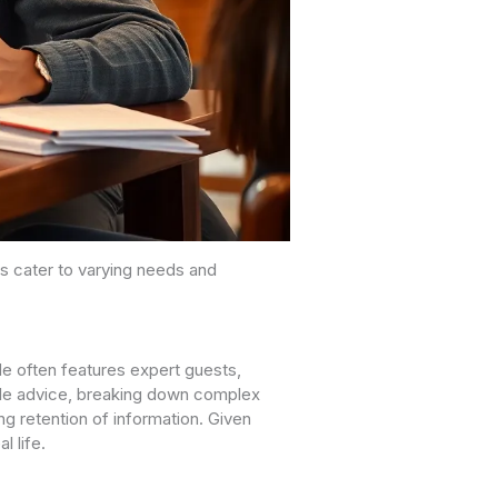
s cater to varying needs and
e often features expert guests,
nable advice, breaking down complex
ng retention of information. Given
l life.