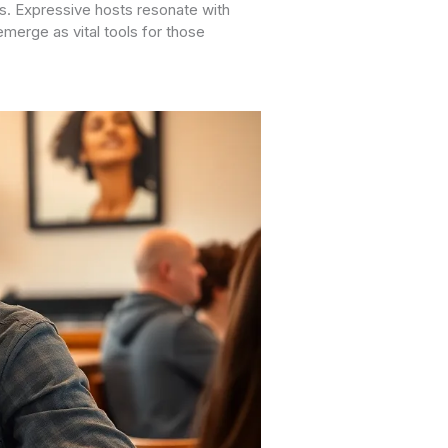
rs. Expressive hosts resonate with
merge as vital tools for those