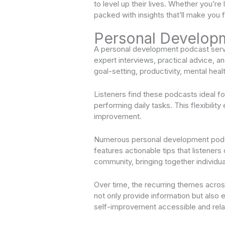
to level up their lives. Whether you’r
packed with insights that’ll make you 
Personal Develop
A personal development podcast serve
expert interviews, practical advice, a
goal-setting, productivity, mental healt
Listeners find these podcasts ideal f
performing daily tasks. This flexibil
improvement.
Numerous personal development podca
features actionable tips that listener
community, bringing together individua
Over time, the recurring themes acro
not only provide information but also
self-improvement accessible and rela