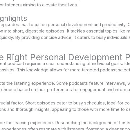
or listeners aiming to elevate their lives.
ghlights
 episodes that focus on personal development and productivity. C
on into short, digestible episodes. It tackles essential topics like 
 quickly. By providing concise advice, it caters to busy individuals
e Right Personal Development 
t podcast requires a clear understanding of individual goals. Ide
ationships. This knowledge allows for more targeted podcast select
cts the listening experience. Some podcasts feature interviews, 
d choose based on their preferences for engagement and informat
rucial factor. Short episodes cater to busy schedules, ideal for
ns and thorough insights, appealing to those with more time to d
ce the learning experience. Researching the background of hosts p
le experiences often resonate with listeners, fostering a deeper c