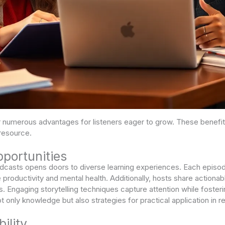
numerous advantages for listeners eager to grow. These benefit
resource.
portunities
dcasts opens doors to diverse learning experiences. Each episod
ke productivity and mental health. Additionally, hosts share actio
s. Engaging storytelling techniques capture attention while fosteri
t only knowledge but also strategies for practical application in rea
ility