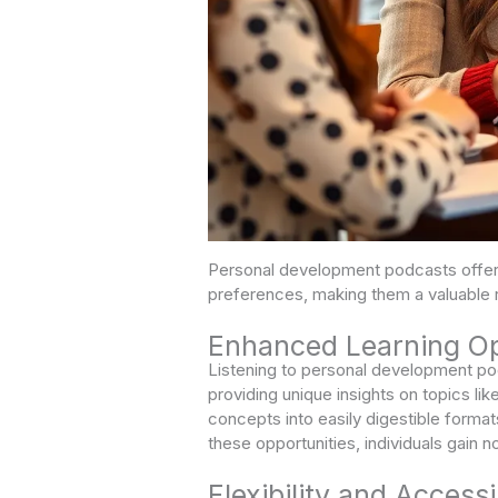
Personal development podcasts offer 
preferences, making them a valuable 
Enhanced Learning Op
Listening to personal development po
providing unique insights on topics li
concepts into easily digestible format
these opportunities, individuals gain no
Flexibility and Accessib