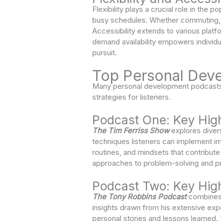
Flexibility plays a crucial role in the
busy schedules. Whether commuting, ex
Accessibility extends to various plat
demand availability empowers individu
pursuit.
Top Personal Dev
Many personal development podcasts s
strategies for listeners.
Podcast One: Key High
The Tim Ferriss Show
explores divers
techniques listeners can implement im
routines, and mindsets that contribut
approaches to problem-solving and pr
Podcast Two: Key High
The Tony Robbins Podcast
combines i
insights drawn from his extensive expe
personal stories and lessons learned.