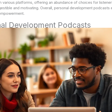
 various platforms, offering an abundance of choices for listene
stible and motivating. Overall, personal development podcasts e
l empowerment.
nal Development Podcasts