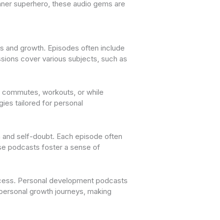
 inner superhero, these audio gems are
s and growth. Episodes often include
ussions cover various subjects, such as
ng commutes, workouts, or while
ies tailored for personal
 and self-doubt. Each episode often
hese podcasts foster a sense of
uccess. Personal development podcasts
 personal growth journeys, making