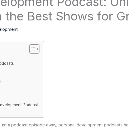
elopment Podcast: Un
th the Best Shows for G
elopment
odcasts
s
Development Podcast
s just a podcast episode away, personal development podcasts h