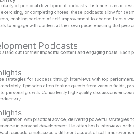
 popularity of personal development podcasts. Listeners can access c
ercising, or completing chores, these podcasts allow for seamless
forms, enabling seekers of self-improvement to choose from a wid
als to engage with content at their own pace, ensuring that perso
elopment Podcasts
tand out for their impactful content and engaging hosts. Each p
lights
e strategies for success through interviews with top performers.
mediately. Episodes often feature guests from various fields, pro
e to personal growth. Consistently high-quality discussions encour
oductivity.
lights
nspiration with practical advice, delivering powerful strategies 
rience in personal development. He often hosts interviews with in
 Each episode emphasizes a different aspect of self-improvement,