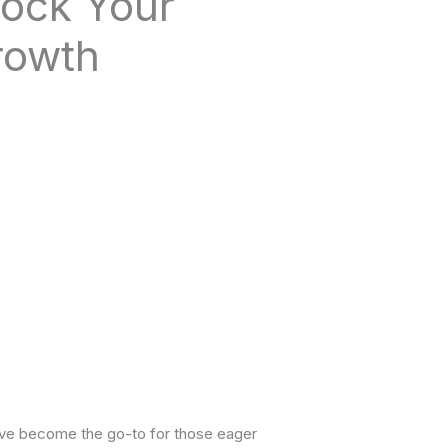
lock Your
rowth
ave become the go-to for those eager