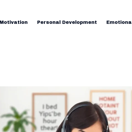
Motivation
Personal Development
Emotiona