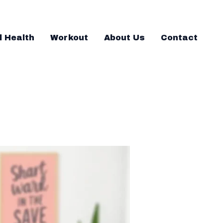
l Health
Workout
About Us
Contact