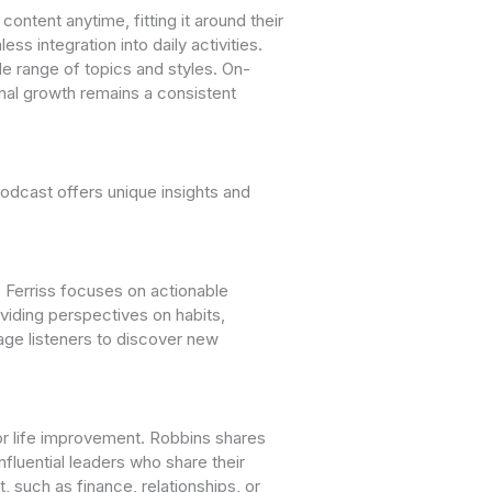
ontent anytime, fitting it around their
 integration into daily activities.
e range of topics and styles. On-
nal growth remains a consistent
odcast offers unique insights and
 Ferriss focuses on actionable
viding perspectives on habits,
age listeners to discover new
for life improvement. Robbins shares
fluential leaders who share their
 such as finance, relationships, or