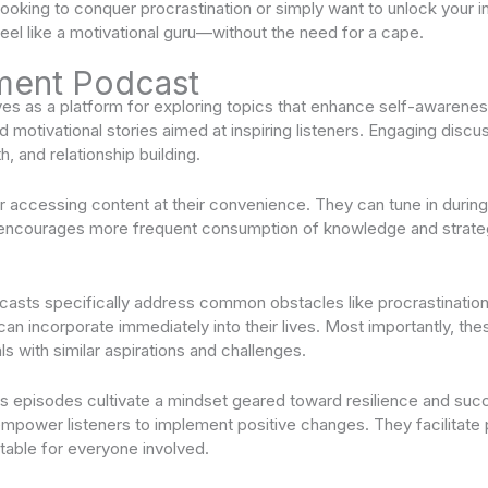
e looking to conquer procrastination or simply want to unlock your
feel like a motivational guru—without the need for a cape.
ment Podcast
s as a platform for exploring topics that enhance self-awarenes
nd motivational stories aimed at inspiring listeners. Engaging disc
h, and relationship building.
or accessing content at their convenience. They can tune in duri
ity encourages more frequent consumption of knowledge and strateg
sts specifically address common obstacles like procrastination
s can incorporate immediately into their lives. Most importantly, t
ls with similar aspirations and challenges.
ss episodes cultivate a mindset geared toward resilience and s
 empower listeners to implement positive changes. They facilitate
table for everyone involved.