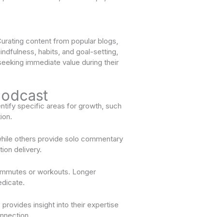
urating content from popular blogs,
mindfulness, habits, and goal-setting,
 seeking immediate value during their
Podcast
ntify specific areas for growth, such
ion.
while others provide solo commentary
ion delivery.
 commutes or workouts. Longer
edicate.
rovides insight into their expertise
onnection.