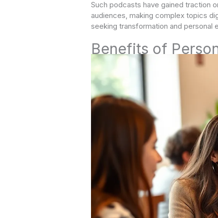
Such podcasts have gained traction on
audiences, making complex topics dige
seeking transformation and persona
Benefits of Perso