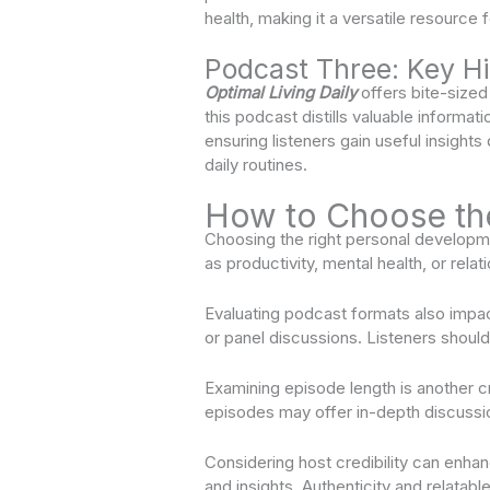
health, making it a versatile resource f
Podcast Three: Key Hi
Optimal Living Daily
offers bite-sized
this podcast distills valuable informati
ensuring listeners gain useful insights
daily routines.
How to Choose th
Choosing the right personal developmen
as productivity, mental health, or rel
Evaluating podcast formats also impa
or panel discussions. Listeners shoul
Examining episode length is another c
episodes may offer in-depth discussio
Considering host credibility can enhan
and insights. Authenticity and relatab