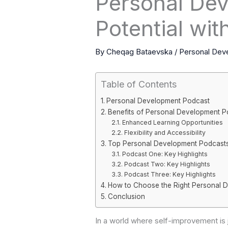
Personal Dev
Potential wi
By
Cheqag Bataevska
/
Personal Dev
Table of Contents
Personal Development Podcast
Benefits of Personal Development P
Enhanced Learning Opportunities
Flexibility and Accessibility
Top Personal Development Podcast
Podcast One: Key Highlights
Podcast Two: Key Highlights
Podcast Three: Key Highlights
How to Choose the Right Personal 
Conclusion
In a world where self-improvement i